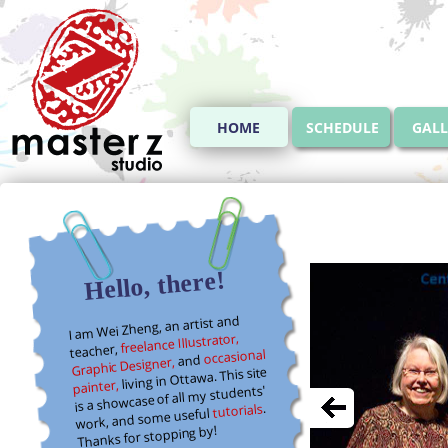
HOME
SCHEDULE
GALL
Hello, there!
I am Wei Zheng, an artist and
freelance Illustrator,
teacher,
occasional
and
Graphic Designer,
living in Ottawa. This site
painter,
is a showcase of all my students'
.
tutorials
work, and some useful
Thanks for stopping by!