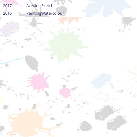
2017
Acrylic
Sketch
2016
Painting
Watercolour