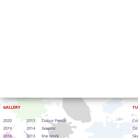
GALLERY
TU
2020
2015
Colour Pencil
Col
2019
2014
Graphic
Oil
2018
2013
line Work
Sk