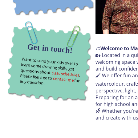
Get in touch!
🎨
Welcome to Ma
🏡 Located in a q
Want to send your kids over to learn some drawing skills, get
welcoming space wh
and build confide
questions about
class schedules
🖌️ We offer fun a
. Please feel free to
contact me
for any question.
watercolour, craft
perspective, light
Preparing for an a
for high school an
🌈 Whether you're 
and create with us